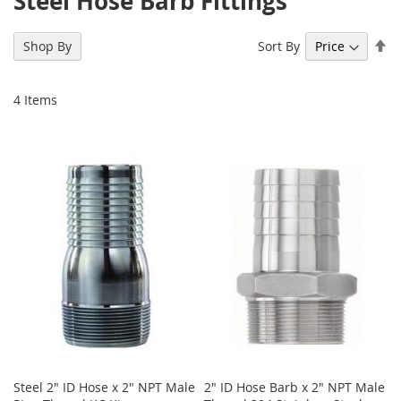
Steel Hose Barb Fittings
Se
Sort By
Shop By
De
Di
4
Items
Steel 2" ID Hose x 2" NPT Male
2" ID Hose Barb x 2" NPT Male