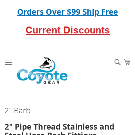
Orders Over $99 Ship Free
Skip
to
Sear
My
Content
2" Barb
2" Pipe Thread Stainless and