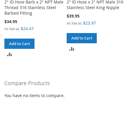
2" ID Hose Barb x 2" NPT Male
2" ID Hose x 2" NPT Male 316
Thread 316 Stainless Steel
Stainless Steel King Nipple
Barbed Fitting
$39.95
$34.95
$23.97
As low as
$24.47
As low as
Add to Cart
Add to Cart
ADD
ADD
TO
TO
COMPARE
COMPARE
Compare Products
You have no items to compare.