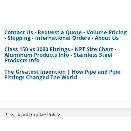
Contact Us
-
Request a Quote
-
Volume Pricing
-
Shipping
-
International Orders
-
About Us
Class 150 vs 3000 Fittings
-
NPT Size Chart
-
Aluminum Products Info
-
Stainless Steel
Products Info
The Greatest Invention | How Pipe and Pipe
Fittings Changed The World
Privacy and Cookie Policy
Orders and Returns