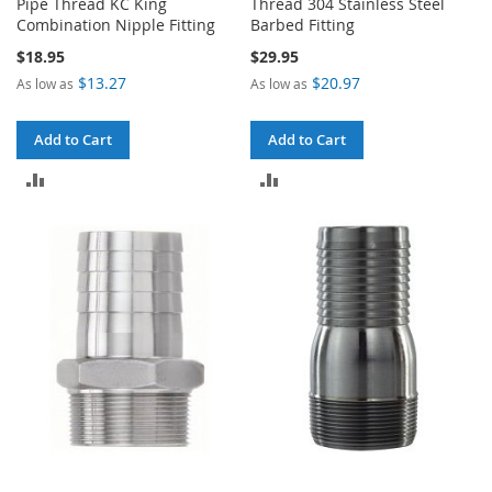
Pipe Thread KC King
Thread 304 Stainless Steel
Combination Nipple Fitting
Barbed Fitting
$18.95
$29.95
$13.27
$20.97
As low as
As low as
Add to Cart
Add to Cart
ADD
ADD
TO
TO
COMPARE
COMPARE