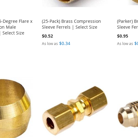
5-Degree Flare x
(25-Pack) Brass Compression
(Parker) 
on Male
Sleeve Ferrels | Select Size
Sleeve Fer
| Select Size
$0.52
$0.95
$0.34
$
As low as
As low as