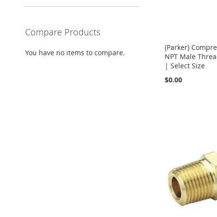
Compare Products
(Parker) Compre
You have no items to compare.
NPT Male Thread
| Select Size
$0.00
Add to Cart
Add to Cart
Add to Cart
Add to Cart
ADD
ADD
ADD
ADD
TO
TO
TO
TO
COMPARE
COMPARE
COMPARE
COMPARE