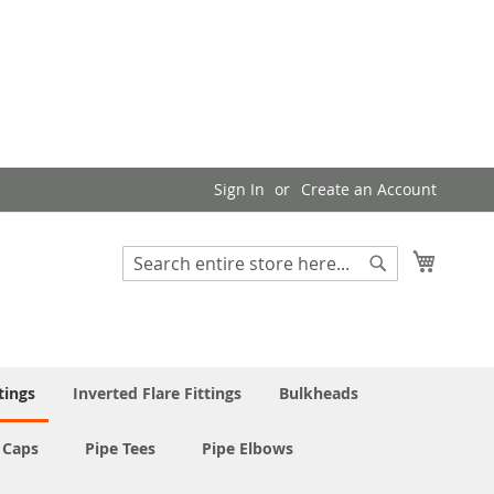
Sign In
Create an Account
My Cart
Search
Search
tings
Inverted Flare Fittings
Bulkheads
 Caps
Pipe Tees
Pipe Elbows