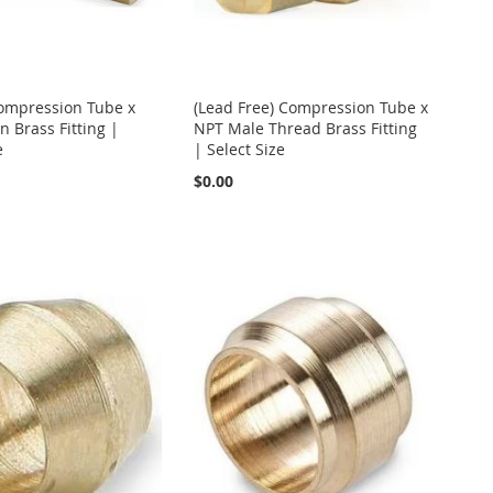
Compression Tube x
(Lead Free) Compression Tube x
 Brass Fitting |
NPT Male Thread Brass Fitting
e
| Select Size
$0.00