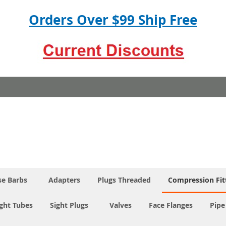
Orders Over $99 Ship Free
e Barbs
Adapters
Plugs Threaded
Compression Fit
ight Tubes
Sight Plugs
Valves
Face Flanges
Pipe