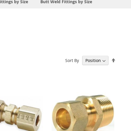
ittings by Size
Butt Weld Fittings by Size
Set
Sort By
Descen
Directi