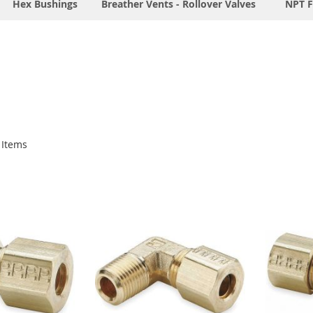
Hex Bushings
Breather Vents - Rollover Valves
NPT F
Items