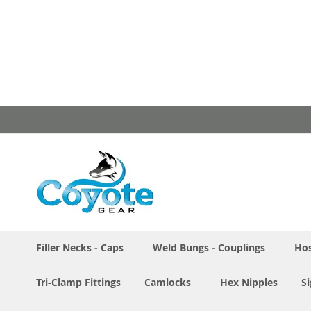
Skip
to
Content
Filler Necks - Caps
Weld Bungs - Couplings
Hos
Tri-Clamp Fittings
Camlocks
Hex Nipples
S