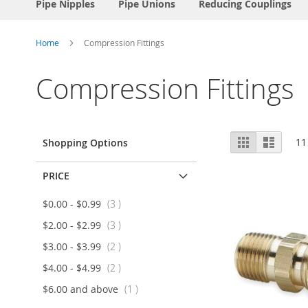
Pipe Nipples
Pipe Unions
Reducing Couplings
Home
Compression Fittings
Compression Fittings
View
Grid
List
11
Shopping Options
as
PRICE
item
$0.00
-
$0.99
3
item
$2.00
-
$2.99
3
item
$3.00
-
$3.99
2
item
$4.00
-
$4.99
2
item
$6.00
and above
1