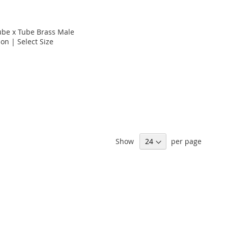
Tube x Tube Brass Male
on | Select Size
Show
per page