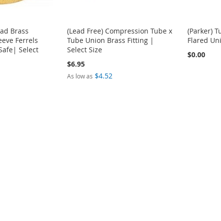
ead Brass
(Lead Free) Compression Tube x
(Parker) 
eve Ferrels
Tube Union Brass Fitting |
Flared Uni
Safe| Select
Select Size
$0.00
$6.95
$4.52
As low as