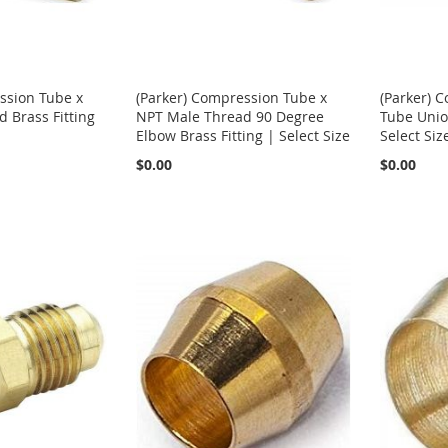
ssion Tube x
(Parker) Compression Tube x
(Parker) 
 Brass Fitting
NPT Male Thread 90 Degree
Tube Union
Elbow Brass Fitting | Select Size
Select Siz
$0.00
$0.00