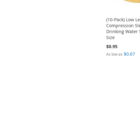
(10-Pack) Low L
Compression Sle
Drinking Water 
Size
$0.95
Add to Cart
$0.67
As low as
ADD
Add to Cart
Add to Cart
TO
ADD
ADD
COMPARE
TO
TO
COMPARE
COMPARE