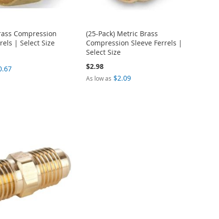
Brass Compression
(25-Pack) Metric Brass
rels | Select Size
Compression Sleeve Ferrels |
Select Size
$2.98
0.67
$2.09
As low as