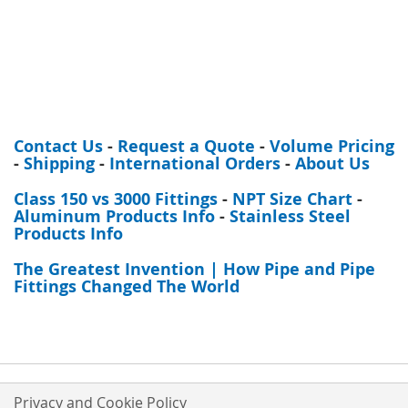
Contact Us
-
Request a Quote
-
Volume Pricing
-
Shipping
-
International Orders
-
About Us
Class 150 vs 3000 Fittings
-
NPT Size Chart
-
Aluminum Products Info
-
Stainless Steel
Products Info
The Greatest Invention | How Pipe and Pipe
Fittings Changed The World
Privacy and Cookie Policy