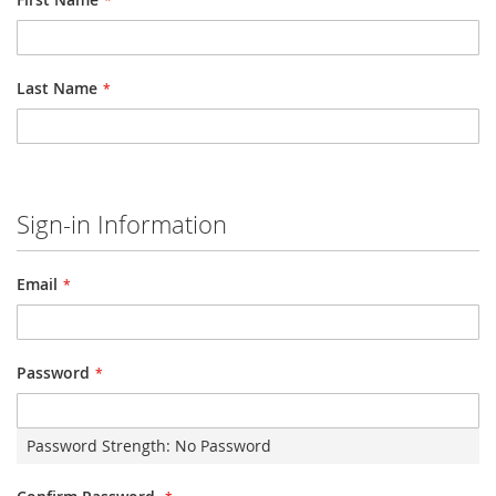
Last Name
Sign-in Information
Email
Password
Password Strength:
No Password