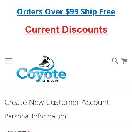
Orders Over $99 Ship Free
Skip
to
Sear
My
Content
Create New Customer Account
Personal Information
First Name