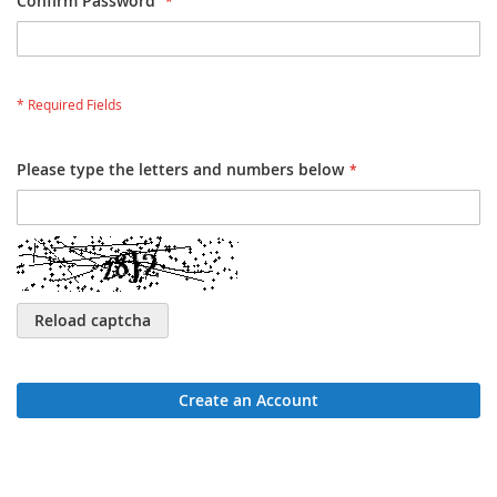
Confirm Password
Please type the letters and numbers below
Reload captcha
Create an Account